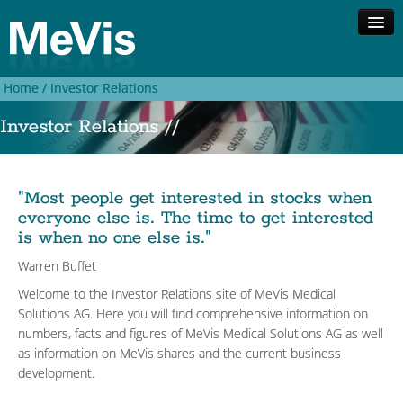
Home /
Investor Relations
Company
Investor Relations //
Competences
Solutions
Investor Relations
Contact
"Most people get interested in stocks when
everyone else is. The time to get interested
Search
is when no one else is."
Deutsch
Warren Buffet
Welcome to the
Investor Relations site
of
MeVis Medical
Solutions AG. Here you will find comprehensive information on
numbers, facts and figures of MeVis Medical Solutions AG as well
as information on MeVis shares and the current business
development.