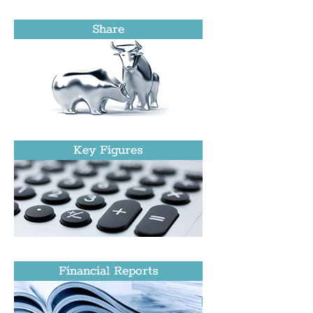
Share
Key Figures
Financial Reports