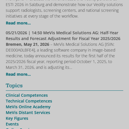
ESTI 2026 in Salzburg and demonstrate how our Veolity solutions
support radiologists, screening centers, and national screening
initiatives at every stage of the workflow.
Read more...
05/21/2026
| 14:50 MeVis Medical Solutions AG: Half-Year
Results and Forecast Adjustment for Fiscal Year 2025/2026
Bremen, May 21, 2026
– MeVis Medical Solutions AG [ISIN:
DE000A0LBFE4], a leading software company in image-based
medicine, today announced its results for the first half of the
2025/2026 fiscal year, reporting period October 1, 2025, to
March 31, 2026, and is adjusting its…
Read more...
Topics
Clinical Competences
Technical Competences
MeVis Online Academy
MeVis Distant Services
Key Figures
Events