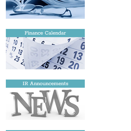
Finance Calendar
IR Announcements