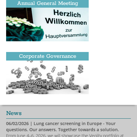
Annual General Meeting
Corporate Governance
News
06/02/2026
| Lung cancer screening in Europe - Your
questions. Our answers. Together towards a solution.
From June 4–6, 2026, we will showcase the Veolity portfolio at