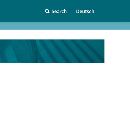
Search
Deutsch