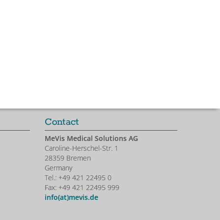
Contact
MeVis Medical Solutions AG
Caroline-Herschel-Str. 1
28359 Bremen
Germany
Tel.: +49 421 22495 0
Fax: +49 421 22495 999
info(at)mevis.de