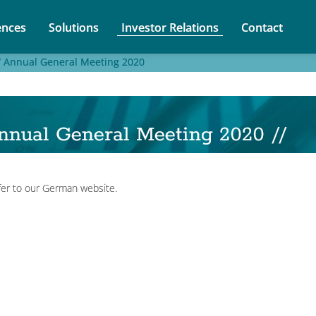
nces
Solutions
Investor Relations
Contact
/
Annual General Meeting 2020
nnual General Meeting 2020 //
fer to our German website.