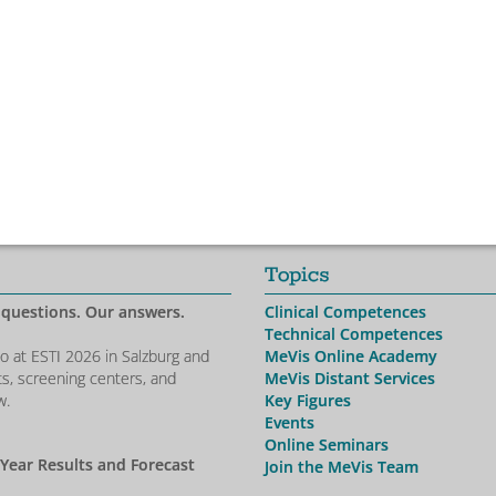
Topics
 questions. Our answers.
Clinical Competences
Technical Competences
io at ESTI 2026 in Salzburg and
MeVis Online Academy
ts, screening centers, and
MeVis Distant Services
w.
Key Figures
Events
Online Seminars
-Year Results and Forecast
Join the MeVis Team