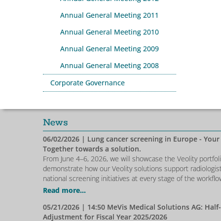
Annual General Meeting 2011
Annual General Meeting 2010
Annual General Meeting 2009
Annual General Meeting 2008
Corporate Governance
News
06/02/2026
| Lung cancer screening in Europe - Your
Together towards a solution.
From June 4–6, 2026, we will showcase the Veolity portfol
demonstrate how our Veolity solutions support radiologis
national screening initiatives at every stage of the workflo
Read more...
05/21/2026
| 14:50 MeVis Medical Solutions AG: Half
Adjustment for Fiscal Year 2025/2026