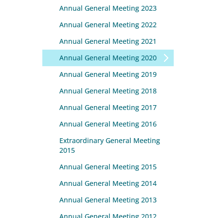
Annual General Meeting 2023
Annual General Meeting 2022
Annual General Meeting 2021
Annual General Meeting 2020
Annual General Meeting 2019
Annual General Meeting 2018
Annual General Meeting 2017
Annual General Meeting 2016
Extraordinary General Meeting
2015
Annual General Meeting 2015
Annual General Meeting 2014
Annual General Meeting 2013
Annual General Meeting 2012