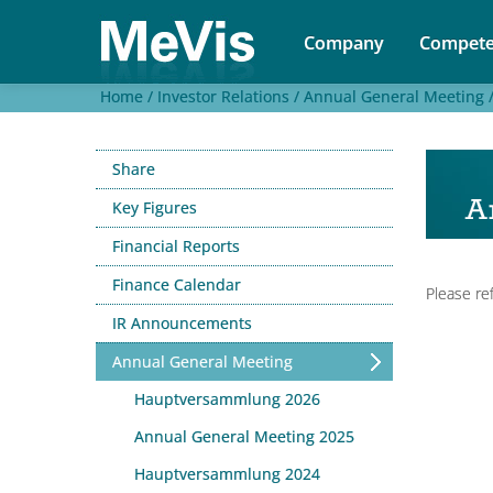
Company
Compete
Home /
Investor Relations /
Annual General Meeting 
Share
A
Key Figures
Financial Reports
Finance Calendar
Please re
IR Announcements
Annual General Meeting
Hauptversammlung 2026
Annual General Meeting 2025
Hauptversammlung 2024