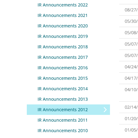
IR Announcements 2022
08/27
IR Announcements 2021
05/30
IR Announcements 2020
05/08
IR Announcements 2019
05/07
IR Announcements 2018
05/07
IR Announcements 2017
04/24
IR Announcements 2016
IR Announcements 2015
04/17
IR Announcements 2014
04/10
IR Announcements 2013
02/14
IR Announcements 2012
01/20
IR Announcements 2011
01/05
IR Announcements 2010