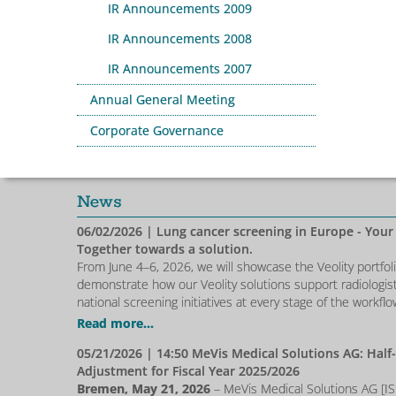
IR Announcements 2009
IR Announcements 2008
IR Announcements 2007
Annual General Meeting
Corporate Governance
News
06/02/2026
| Lung cancer screening in Europe - Your
Together towards a solution.
From June 4–6, 2026, we will showcase the Veolity portfol
demonstrate how our Veolity solutions support radiologis
national screening initiatives at every stage of the workflo
Read more...
05/21/2026
| 14:50 MeVis Medical Solutions AG: Half
Adjustment for Fiscal Year 2025/2026
Bremen, May 21, 2026
– MeVis Medical Solutions AG [I