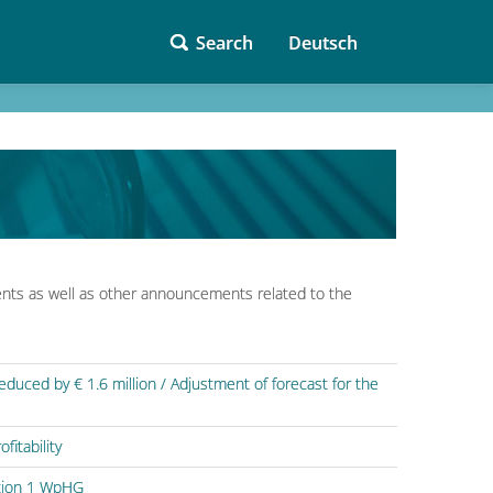
Search
Deutsch
nts as well as other announcements related to the
uced by € 1.6 million / Adjustment of forecast for the
fitability
ction 1 WpHG