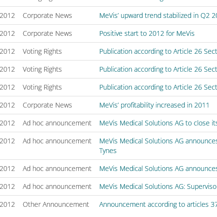
/2012
Corporate News
MeVis’ upward trend stabilized in Q2 
/2012
Corporate News
Positive start to 2012 for MeVis
/2012
Voting Rights
Publication according to Article 26 Se
/2012
Voting Rights
Publication according to Article 26 Se
/2012
Voting Rights
Publication according to Article 26 Se
/2012
Corporate News
MeVis’ profitability increased in 2011
/2012
Ad hoc announcement
MeVis Medical Solutions AG to close its
/2012
Ad hoc announcement
MeVis Medical Solutions AG announce
Tynes
/2012
Ad hoc announcement
MeVis Medical Solutions AG announces 
/2012
Ad hoc announcement
MeVis Medical Solutions AG: Supervis
/2012
Other Announcement
Announcement according to articles 3