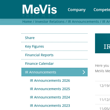
Company
Compete
Home /
Investor Relations /
IR Announcements /
IR A
Share
I
Key Figures
Financial Reports
Finance Calendar
Here you 
MeVis Med
IR Announcements
IR Announcements 2026
12/19
IR Announcements 2025
IR Announcements 2024
11/12
IR Announcements 2023
11/05