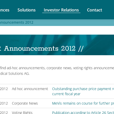
nces
Solutions
Investor Relations
Contact
nnouncements 2012
R Announcements 2012 //
find ad-hoc announcements, corporate news, voting rights announceme
ical Solutions AG.
/2012
Ad hoc announcement
Outstanding purchase price payment red
current fiscal year
/2012
Corporate News
MeVis remains on course for further pro
/2012
Voting Rights
Publication according to Article 26 Se