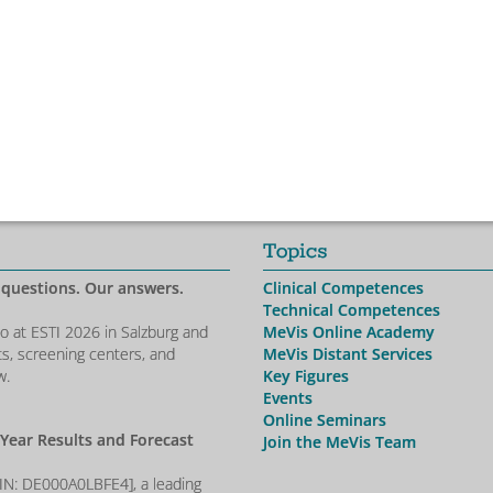
Topics
 questions. Our answers.
Clinical Competences
Technical Competences
io at ESTI 2026 in Salzburg and
MeVis Online Academy
ts, screening centers, and
MeVis Distant Services
w.
Key Figures
Events
Online Seminars
-Year Results and Forecast
Join the MeVis Team
SIN: DE000A0LBFE4], a leading