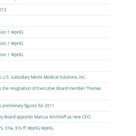
2012
ction 1 WpHG
ction 1 WpHG
ction 1 WpHG
 U.S. subsidiary MeVis Medical Solutions, Inc.
s the resignation of Executive Board member Thomas
preliminary figures for 2011
ory Board appoints Marcus Kirchhoff as new CEO
7v, 37w, 37x ff. WpHG WpHG