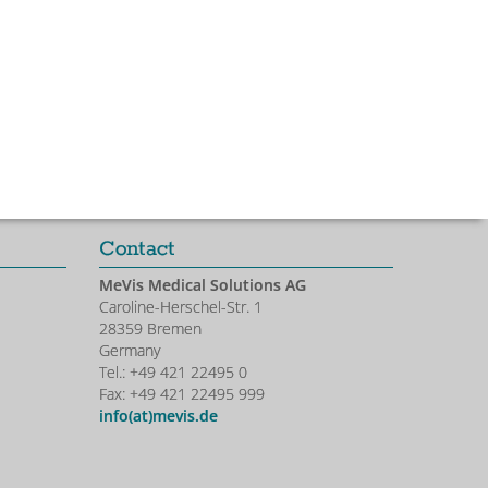
Contact
MeVis Medical Solutions AG
Caroline-Herschel-Str. 1
28359 Bremen
Germany
Tel.: +49 421 22495 0
Fax: +49 421 22495 999
info(at)mevis.de