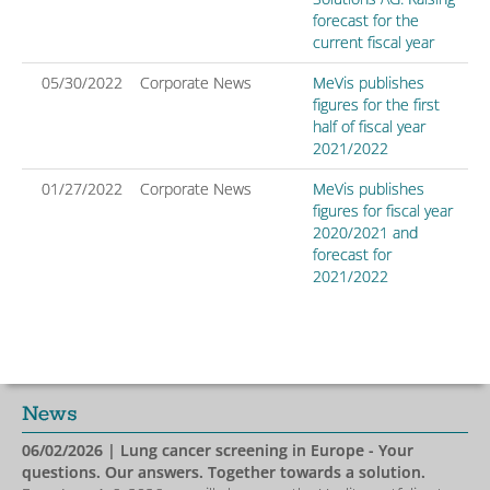
forecast for the
current fiscal year
05/30/2022
Corporate News
MeVis publishes
figures for the first
half of fiscal year
2021/2022
01/27/2022
Corporate News
MeVis publishes
figures for fiscal year
2020/2021 and
forecast for
2021/2022
News
06/02/2026
| Lung cancer screening in Europe - Your
questions. Our answers. Together towards a solution.