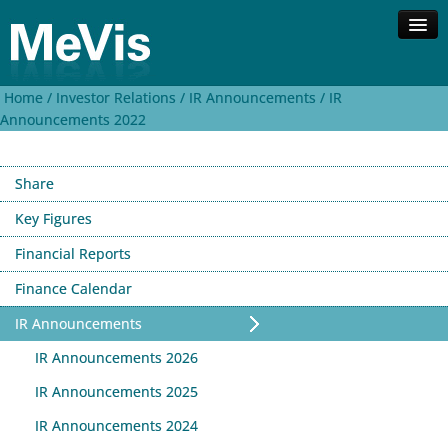
Home /
Investor Relations /
IR Announcements /
IR
Company
Announcements 2022
Competences
Solutions
Share
Investor Relations
Contact
Key Figures
Financial Reports
Search
Deutsch
Finance Calendar
IR Announcements
IR Announcements 2026
IR Announcements 2025
IR Announcements 2024