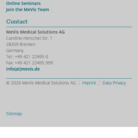
Online Seminars
Join the MeVis Team
Contact
MeVis Medical Solutions AG
Caroline-Herschel-Str. 1
28359 Bremen
Germany
Tel.: +49 421 22495 0
Fax: +49 421 22495 999
info(at)mevis.de
© 2026 MeVis Medical Solutions AG
Imprint
Data Privacy
Sitemap