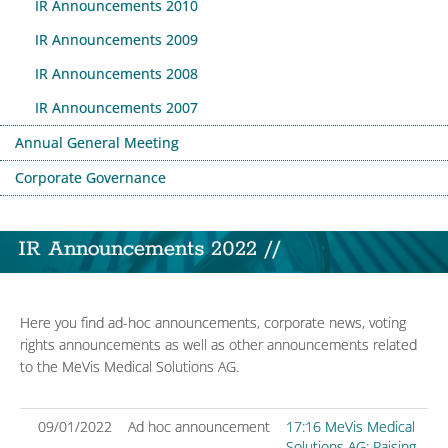
IR Announcements 2010
IR Announcements 2009
IR Announcements 2008
IR Announcements 2007
Annual General Meeting
Corporate Governance
IR Announcements 2022 //
Here you find ad-hoc announcements, corporate news, voting
rights announcements as well as other announcements related
to the MeVis Medical Solutions AG.
09/01/2022
Ad hoc announcement
17:16 MeVis Medical
Solutions AG: Raising