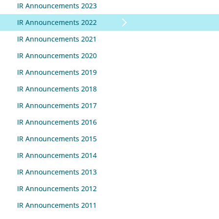
IR Announcements 2023
IR Announcements 2022
IR Announcements 2021
IR Announcements 2020
IR Announcements 2019
IR Announcements 2018
IR Announcements 2017
IR Announcements 2016
IR Announcements 2015
IR Announcements 2014
IR Announcements 2013
IR Announcements 2012
IR Announcements 2011