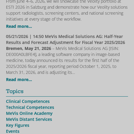
From June 4–6, 2026, we will showcase the Veolity portfolio at
ESTI 2026 in Salzburg and demonstrate how our Veolity solutions
support radiologists, screening centers, and national screening
initiatives at every stage of the workflow.
Read more...
05/21/2026
| 14:50 MeVis Medical Solutions AG: Half-Year
Results and Forecast Adjustment for Fiscal Year 2025/2026
Bremen, May 21, 2026
– MeVis Medical Solutions AG [ISIN:
DE000A0LBFE4], a leading software company in image-based
medicine, today announced its results for the first half of the
2025/2026 fiscal year, reporting period October 1, 2025, to
March 31, 2026, and is adjusting its…
Read more...
Topics
Clinical Competences
Technical Competences
MeVis Online Academy
MeVis Distant Services
Key Figures
Events