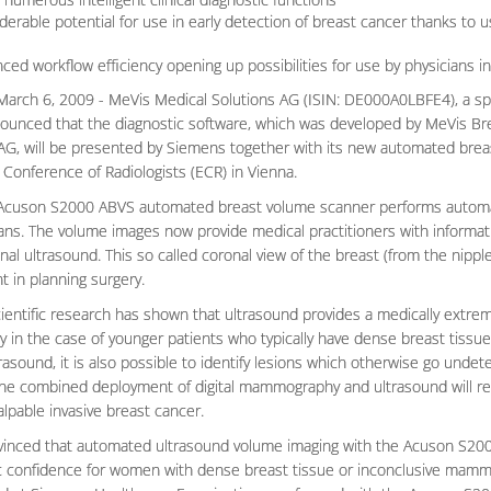
derable potential for use in early detection of breast cancer thanks t
ced workflow efficiency opening up possibilities for use by physicians in
arch 6, 2009 - MeVis Medical Solutions AG (ISIN: DE000A0LBFE4), a spe
ounced that the diagnostic software, which was developed by MeVis Brea
G, will be presented by Siemens together with its new automated bre
Conference of Radiologists (ECR) in Vienna.
cuson S2000 ABVS automated breast volume scanner performs automatic,
ans. The volume images now provide medical practitioners with informatio
al ultrasound. This so called coronal view of the breast (from the nipple
t in planning surgery.
ientific research has shown that ultrasound provides a medically extr
ly in the case of younger patients who typically have dense breast tissue
rasound, it is also possible to identify lesions which otherwise go unde
the combined deployment of digital mammography and ultrasound will resu
alpable invasive breast cancer.
vinced that automated ultrasound volume imaging with the Acuson S2000
c confidence for women with dense breast tissue or inconclusive mam