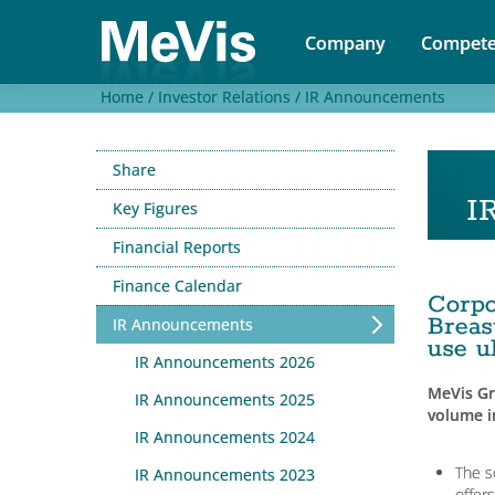
Company
Compete
Home /
Investor Relations /
IR Announcements
Share
I
Key Figures
Financial Reports
Finance Calendar
Corp
Breas
IR Announcements
use u
IR Announcements 2026
MeVis Gr
IR Announcements 2025
volume 
IR Announcements 2024
The s
IR Announcements 2023
offer