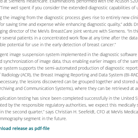
d at Siemens Healthcare. Examinations performed with the Acuson S200
“Time well spent if you consider the extended diagnostic capabilities of 
 the imaging from the diagnostic process gives rise to entirely new clinic
 for saving time and expense while enhancing diagnostic quality,” adds Dr
ing director of the MeVis BreastCare joint venture with Siemens. “In th
r several patients in a concentrated work flow at any time after the data
le potential for use in the early detection of breast cancer.”
ligent image suspension system implemented in the diagnostic software p
 synchronization of image data, thus enabling earlier images of the same
the system supports the semi-automated production of diagnostic repor
f Radiology (ACR), the Breast Imaging Reporting and Data System (BI-RA
 necessary, the lesions discovered can be grouped together and stored us
Archiving and Communication Systems), where they can be retrieved at an
application testing has since been completed successfully in the United 
ed by the responsible regulatory authorities, we expect this medically sig
in the second quarter,” says Christian H. Seefeldt, CFO at MeVis Medica
ammography segment in the future.
load release as pdf-file