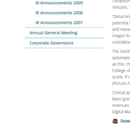
Ultrasoun
IR Announcements 2009
minutes. 
IR Announcements 2008
“Detaching
IR Announcements 2007
potential
and manag
Annual General Meeting
images fo
considerab
Corporate Governance
The intel
automated
as this, 
College o
scans. If
(Picture 
Clinical 
been grant
revenues 
Digital M
Down