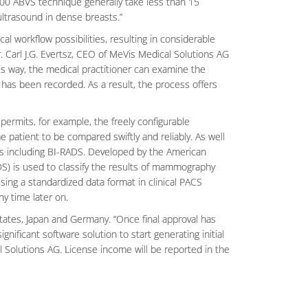
0 ABVS technique generally take less than 15
ultrasound in dense breasts.”
al workflow possibilities, resulting in considerable
. Carl J.G. Evertsz, CEO of MeVis Medical Solutions AG
is way, the medical practitioner can examine the
 has been recorded. As a result, the process offers
ermits, for example, the freely configurable
 patient to be compared swiftly and reliably. As well
ts including BI-RADS. Developed by the American
DS) is used to classify the results of mammography
ing a standardized data format in clinical PACS
y time later on.
States, Japan and Germany. “Once final approval has
nificant software solution to start generating initial
l Solutions AG. License income will be reported in the