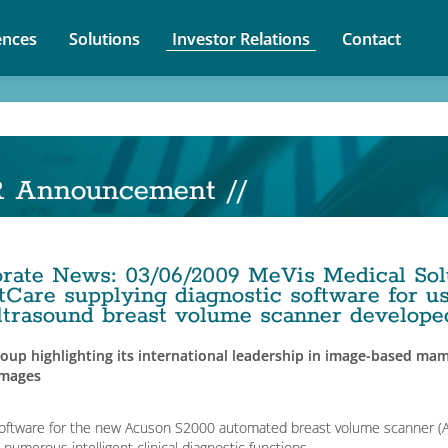
nces
Solutions
Investor Relations
Contact
R Announcement //
orate News
:
03/06/2009
MeVis Medical Sol
tCare supplying diagnostic software for use
ltrasound breast volume scanner develop
oup highlighting its international leadership in image-based mam
images
oftware for the new Acuson S2000 automated breast volume scanner (A
s numerous intelligent clinical diagnostic functions