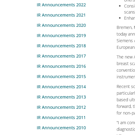
IR Announcements 2022
Consi
scans
IR Announcements 2021
Enhan
IR Announcements 2020
Bremen, M
today ann
IR Announcements 2019
Siemens A
IR Announcements 2018
European 
IR Announcements 2017
The new A
breast sc
IR Announcements 2016
convention
IR Announcements 2015
instrumen
Recent sc
IR Announcements 2014
particular
IR Announcements 2013
based ult
forward, 
IR Announcements 2012
for non-p
IR Announcements 2011
“I am con
IR Announcements 2010
diagnosti