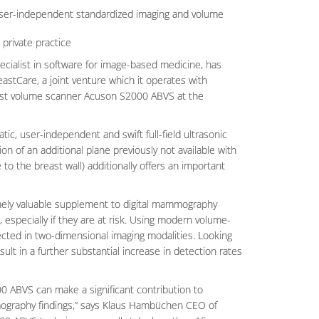
o user-independent standardized imaging and volume
 private practice
cialist in software for image-based medicine, has
stCare, a joint venture which it operates with
ast volume scanner Acuson S2000 ABVS at the
 user-independent and swift full-field ultrasonic
n of an additional plane previously not available with
 to the breast wall) additionally offers an important
emely valuable supplement to digital mammography
, especially if they are at risk. Using modern volume-
tected in two-dimensional imaging modalities. Looking
lt in a further substantial increase in detection rates
 ABVS can make a significant contribution to
mography findings,” says Klaus Hambüchen CEO of