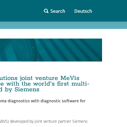
Search
Deutsch
utions joint venture MeVis
 with the world’s first multi-
ed by Siemens
ma diagnostics with diagnostic software for
BVS) developed by joint venture partner Siemens